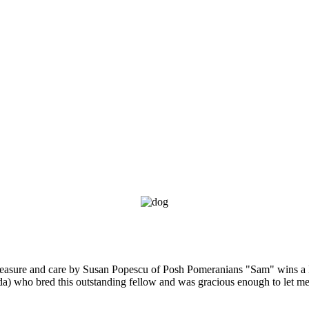
leasure and care by Susan Popescu of Posh Pomeranians "Sam" wins a
da) who bred this outstanding fellow and was gracious enough to let me