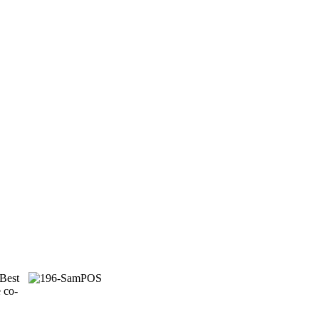
 Best
 co-