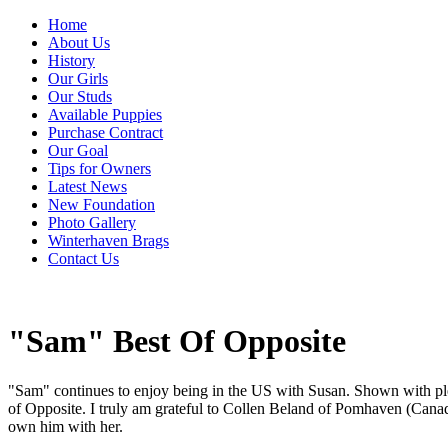
Home
About Us
History
Our Girls
Our Studs
Available Puppies
Purchase Contract
Our Goal
Tips for Owners
Latest News
New Foundation
Photo Gallery
Winterhaven Brags
Contact Us
"Sam" Best Of Opposite
"Sam" continues to enjoy being in the US with Susan. Shown with p
of Opposite. I truly am grateful to Collen Beland of Pomhaven (Cana
own him with her.