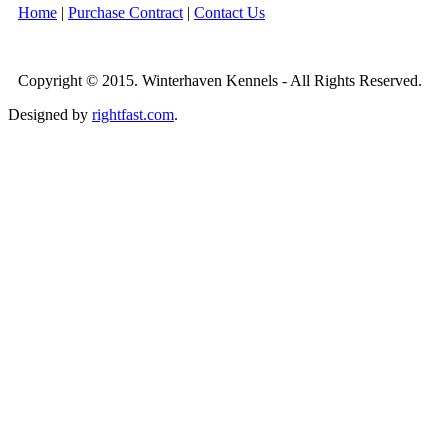
Home
|
Purchase Contract
|
Contact Us
Copyright © 2015. Winterhaven Kennels - All Rights Reserved.
Designed by
rightfast.com
.