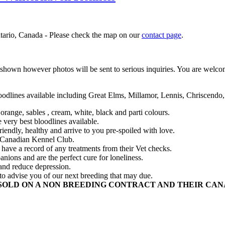
ntario, Canada - Please check the map on our
contact page
.
wn however photos will be sent to serious inquiries. You are welcome 
oodlines available including Great Elms, Millamor, Lennis, Chriscendo,
orange, sables , cream, white, black and parti colours.
very best bloodlines available.
endly, healthy and arrive to you pre-spoiled with love.
e Canadian Kennel Club.
l have a record of any treatments from their Vet checks.
ions and are the perfect cure for loneliness.
 and reduce depression.
to advise you of our next breeding that may due.
SOLD ON A NON BREEDING CONTRACT AND THEIR CANA