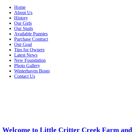
Home
About Us
History
Our Girls
Our Studs
Available Puppies
Purchase Contract
Our Goal
Tips for Owners
Latest News
New Foundation
Photo Gallery
Winterhaven Brags
Contact Us
Welcome to Little Critter Creek Farm an