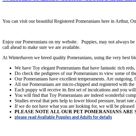
You can visit our beautiful Registered Pomeranians here in Arthur, O
Enjoy our Pomeranians on my website. Puppies, may not always be sho
call ahead to make sure we are available.
At Winterhaven we breed quality Pomeranians, using the very best bl
We have Toy elegant Pomeranians that have fantastic rich reds, 
Do check the pedigrees of our Pomeranians to view some of the 
Our Pomeranians have excellent temperaments. Are outgoing, fri
All our Pomeranians are micro-chipped and registered with th
Each puppy will receive its first set of inculcations and you wil
You will find that Toy Pomeranians are indeed wonderful compan
Studies reveal that pets help to lower blood pressure, heart rate
If we do not have what you are looking for, we will be pleased 
PLEASE NOTE ALL OUR PET POMERANIANS ARE 
please read Available Puppies and Adults for details