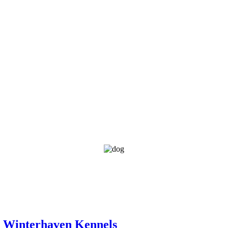
d Winterhaven Kennels