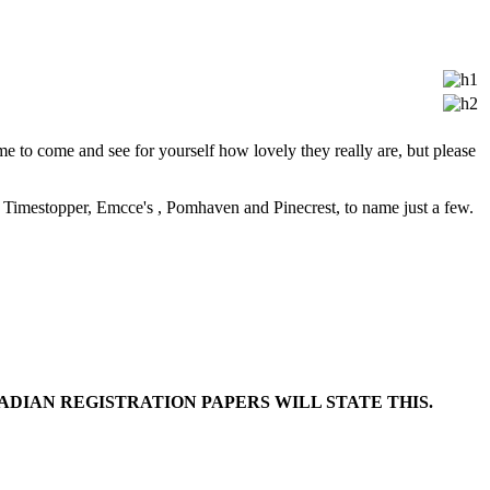
to come and see for yourself how lovely they really are, but please
 Timestopper, Emcce's , Pomhaven and Pinecrest, to name just a few.
DIAN REGISTRATION PAPERS WILL STATE THIS.