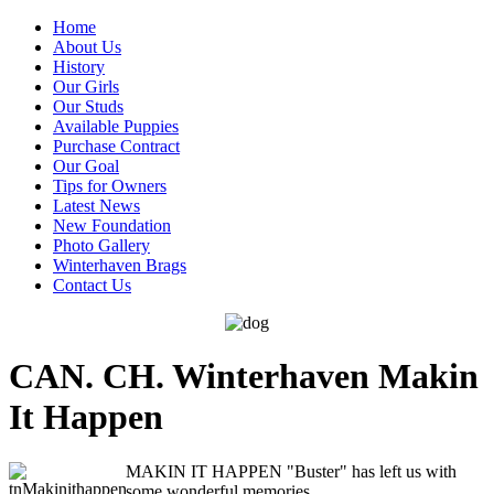
Home
About Us
History
Our Girls
Our Studs
Available Puppies
Purchase Contract
Our Goal
Tips for Owners
Latest News
New Foundation
Photo Gallery
Winterhaven Brags
Contact Us
CAN. CH. Winterhaven Makin
It Happen
MAKIN IT HAPPEN "Buster" has left us with
some wonderful memories.