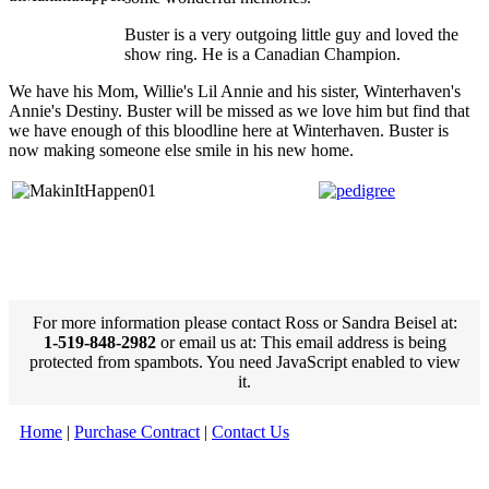
Buster is a very outgoing little guy and loved the
show ring. He is a Canadian Champion.
We have his Mom, Willie's Lil Annie and his sister, Winterhaven's
Annie's Destiny. Buster will be missed as we love him but find that
we have enough of this bloodline here at Winterhaven. Buster is
now making someone else smile in his new home.
For more information please contact Ross or Sandra Beisel at:
1-519-848-2982
or email us at:
This email address is being
protected from spambots. You need JavaScript enabled to view
it.
Home
|
Purchase Contract
|
Contact Us