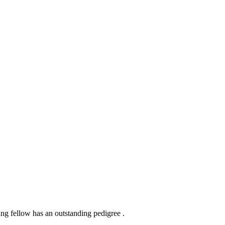
g fellow has an outstanding pedigree .