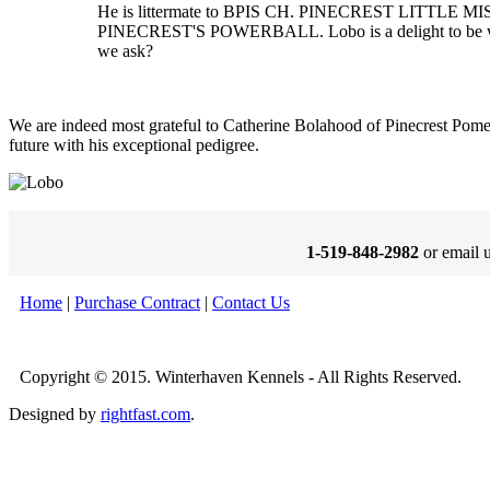
He is littermate to BPIS CH. PINECREST LITTLE 
PINECREST'S POWERBALL. Lobo is a delight to be with
we ask?
We are indeed most grateful to Catherine Bolahood of Pinecrest Pomer
future with his exceptional pedigree.
1-519-848-2982
or email 
Home
|
Purchase Contract
|
Contact Us
Copyright © 2015. Winterhaven Kennels - All Rights Reserved.
Designed by
rightfast.com
.