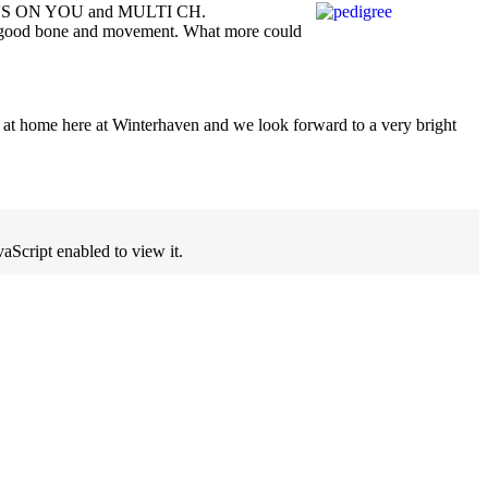
KE'S ON YOU and MULTI CH.
f good bone and movement. What more could
t at home here at Winterhaven and we look forward to a very bright
aScript enabled to view it.