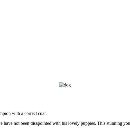
mpion with a correct coat.
have not been disapointed with his lovely puppies. This stunning youn