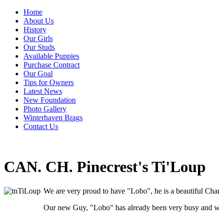
Home
About Us
History
Our Girls
Our Studs
Available Puppies
Purchase Contract
Our Goal
Tips for Owners
Latest News
New Foundation
Photo Gallery
Winterhaven Brags
Contact Us
CAN. CH. Pinecrest's Ti'Loup
We are very proud to have "Lobo", he is a beautiful Cha
Our new Guy, "Lobo" has already been very busy and we 