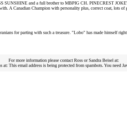
MISS SUNSHINE and a full brother to MBPIG CH. PINECREST JO
. A Canadian Champion with personality plus, correct coat, lots o
anians for parting with such a treasure. "Lobo" has made himself righ
For more information please contact Ross or Sandra Beisel at:
us at:
This email address is being protected from spambots. You need Jav