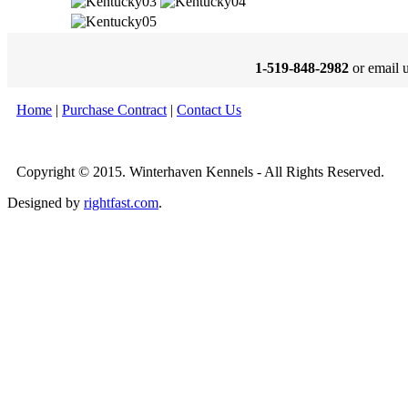
1-519-848-2982
or email 
Home
|
Purchase Contract
|
Contact Us
Copyright © 2015. Winterhaven Kennels - All Rights Reserved.
Designed by
rightfast.com
.