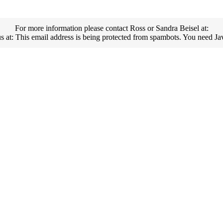
For more information please contact Ross or Sandra Beisel at:
us at:
This email address is being protected from spambots. You need Jav