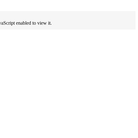
aScript enabled to view it.