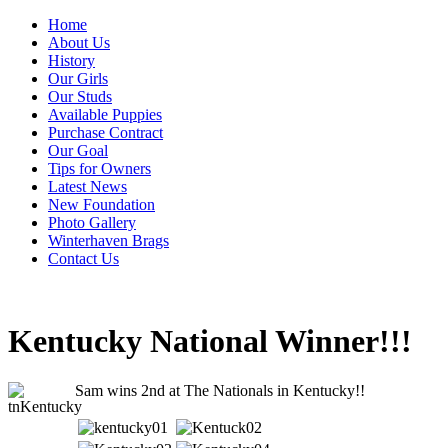
Home
About Us
History
Our Girls
Our Studs
Available Puppies
Purchase Contract
Our Goal
Tips for Owners
Latest News
New Foundation
Photo Gallery
Winterhaven Brags
Contact Us
Kentucky National Winner!!!
Sam wins 2nd at The Nationals in Kentucky!!