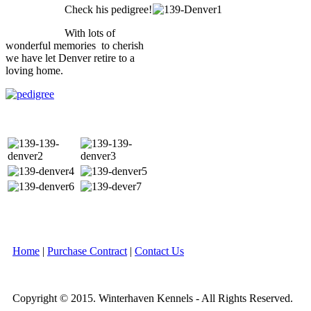
Check his pedigree!
With lots of
wonderful memories to cherish
we have let Denver retire to a
loving home.
Home
|
Purchase Contract
|
Contact Us
Copyright © 2015. Winterhaven Kennels - All Rights Reserved.