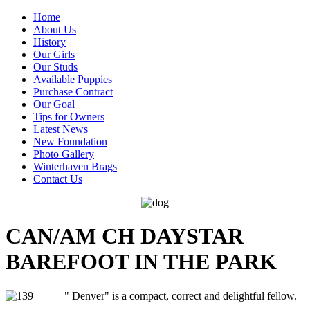
Home
About Us
History
Our Girls
Our Studs
Available Puppies
Purchase Contract
Our Goal
Tips for Owners
Latest News
New Foundation
Photo Gallery
Winterhaven Brags
Contact Us
CAN/AM CH DAYSTAR
BAREFOOT IN THE PARK
" Denver" is a compact, correct and delightful fellow.